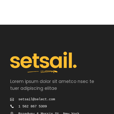
out
of 5
Lorem ipsum dolor sit ametco nsec te
tuer adipiscing elitae
setsail@select.com
1 562 867 5309
Broadway & Morris St, New York