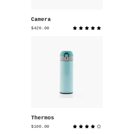
Camera
$
420.00
Rated
5.00
out
of 5
ADD TO CART
Thermos
$
100.00
Rated
4.00