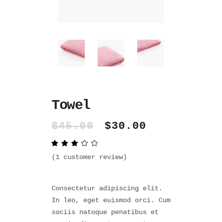
Towel
Original
Current
$
45.00
$
30.00
price
price
Rated
1
was:
is:
3.00
$45.00.
$30.00.
out
(
1
customer review)
of
5
based
on
Consectetur adipiscing elit.
customer
rating
In leo, eget euismod orci. Cum
sociis natoque penatibus et