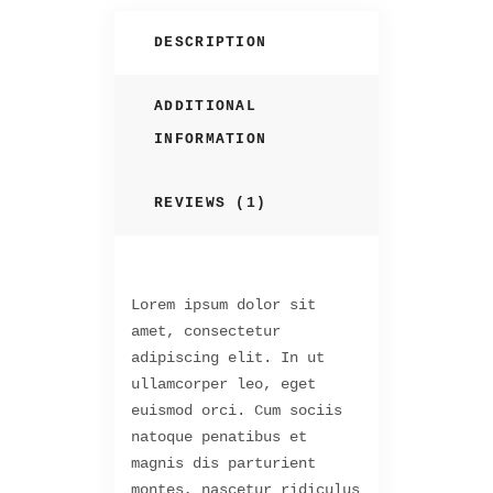
DESCRIPTION
ADDITIONAL
INFORMATION
REVIEWS (1)
Lorem ipsum dolor sit
amet, consectetur
adipiscing elit. In ut
ullamcorper leo, eget
euismod orci. Cum sociis
natoque penatibus et
magnis dis parturient
montes, nascetur ridiculus