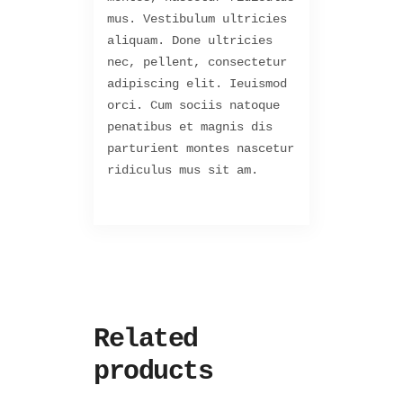
mus. Vestibulum ultricies
aliquam. Done ultricies
nec, pellent, consectetur
adipiscing elit. Ieuismod
orci. Cum sociis natoque
penatibus et magnis dis
parturient montes nascetur
ridiculus mus sit am.
Related
products