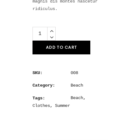
magnis dis montes nascetur
ridiculus.
Quantity
ADD TO CART
008
SKU:
Beach
Category:
Beach
,
Tags:
Clothes
,
Summer