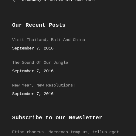
Our Recent Posts
Visit Thailand, Bali And China
September 7, 2016
The Sound Of Our Jungle
September 7, 2016
New Year, New Resolutions!
September 7, 2016
Subscribe to our Newsletter
Etiam rhoncus. Maecenas temp us, tellus eget