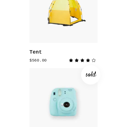
ADD TO CART
Tent
$
560.00
Rated
4.00
out
of 5
sold
READ MORE