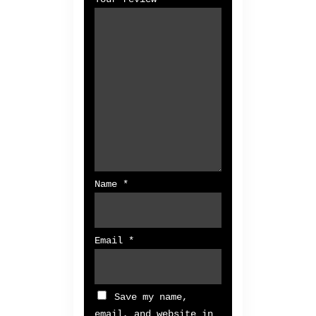
Name
*
Email
*
Save my name,
email, and website in