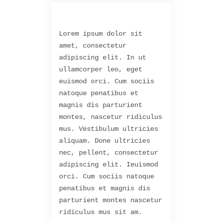
Lorem ipsum dolor sit
amet, consectetur
adipiscing elit. In ut
ullamcorper leo, eget
euismod orci. Cum sociis
natoque penatibus et
magnis dis parturient
montes, nascetur ridiculus
mus. Vestibulum ultricies
aliquam. Done ultricies
nec, pellent, consectetur
adipiscing elit. Ieuismod
orci. Cum sociis natoque
penatibus et magnis dis
parturient montes nascetur
ridiculus mus sit am.