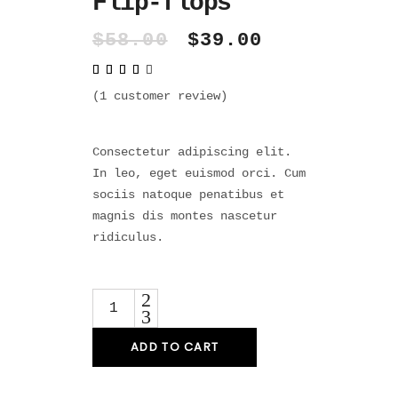
Flip-flops
Original
Current
$
58.00
$
39.00
price
price
Rated
1
was:
is:
4.00
out
$58.00.
$39.00.
(
1
customer review)
of 5
based
on
customer
rating
Consectetur adipiscing elit.
In leo, eget euismod orci. Cum
sociis natoque penatibus et
magnis dis montes nascetur
ridiculus.
Quantity
ADD TO CART