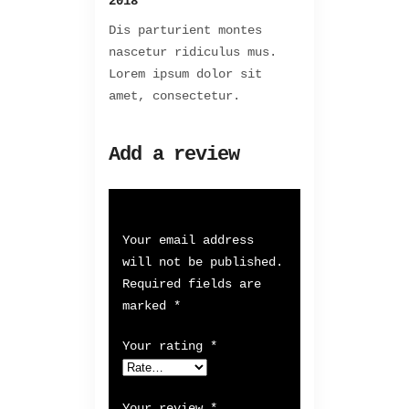
2018
Dis parturient montes
nascetur ridiculus mus.
Lorem ipsum dolor sit
amet, consectetur.
Add a review
Your email address
will not be published.
Required fields are
marked
*
Your rating
*
Your review
*