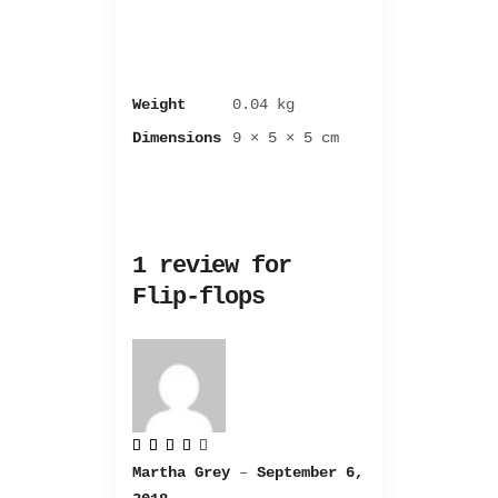
Weight
0.04 kg
Dimensions
9 × 5 × 5 cm
1 review for
Flip-flops
Rated
4
Martha Grey
–
September 6,
out
of 5