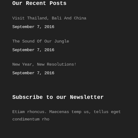
Our Recent Posts
Visit Thailand, Bali And China
September 7, 2016
The Sound Of Our Jungle
September 7, 2016
New Year, New Resolutions!
September 7, 2016
Subscribe to our Newsletter
Etiam rhoncus. Maecenas temp us, tellus eget
condimentum rho