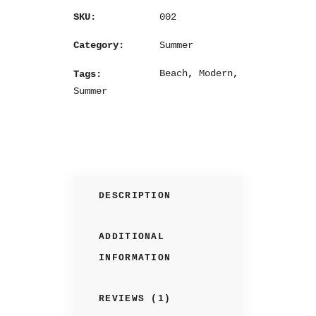
002
SKU:
Summer
Category:
Beach
,
Modern
,
Tags:
Summer
DESCRIPTION
ADDITIONAL
INFORMATION
REVIEWS (1)