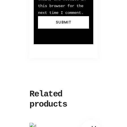
this browser for the
next time I comment.
Related
products