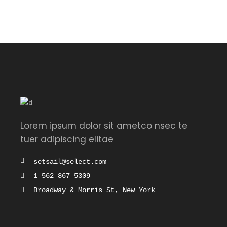
of 5
Lorem ipsum dolor sit ametco nsec te
tuer adipiscing elitae
setsail@select.com
1 562 867 5309
Broadway & Morris St, New York