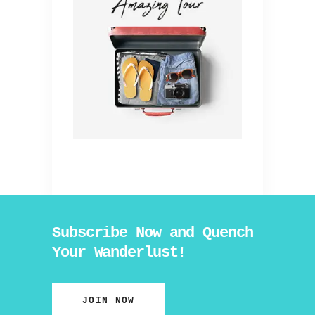
Subscribe Now and Quench
Your Wanderlust!
JOIN NOW