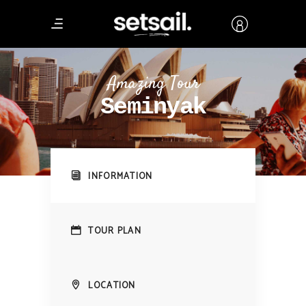
Amazing Tour
Seminyak
INFORMATION
TOUR PLAN
LOCATION