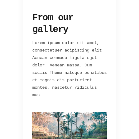
From our
gallery
Lorem ipsum dolor sit amet,
consectetuer adipiscing elit.
Aenean commodo ligula eget
dolor. Aenean massa. Cum
sociis Theme natoque penatibus
et magnis dis parturient
montes, nascetur ridiculus
mus.