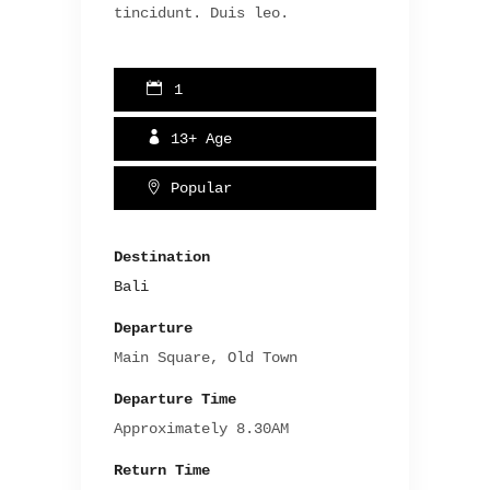
tincidunt. Duis leo.
1
13+
Age
Popular
Destination
Bali
Departure
Main Square, Old Town
Departure Time
Approximately 8.30AM
Return Time