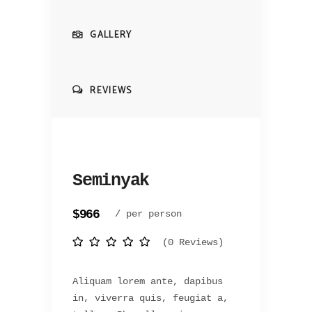
GALLERY
REVIEWS
Seminyak
$966
/ per person
(0 Reviews)
Aliquam lorem ante, dapibus
in, viverra quis, feugiat a,