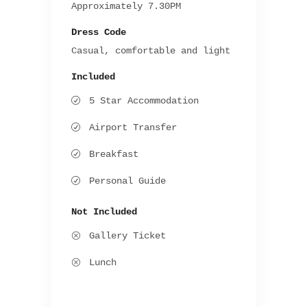
Approximately 7.30PM
Dress Code
Casual, comfortable and light
Included
5 Star Accommodation
Airport Transfer
Breakfast
Personal Guide
Not Included
Gallery Ticket
Lunch