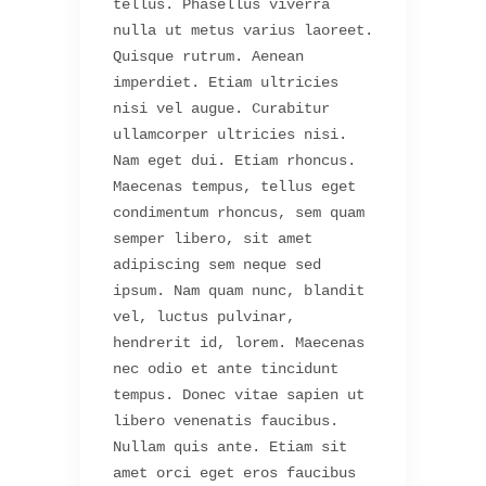
tellus. Phasellus viverra
nulla ut metus varius laoreet.
Quisque rutrum. Aenean
imperdiet. Etiam ultricies
nisi vel augue. Curabitur
ullamcorper ultricies nisi.
Nam eget dui. Etiam rhoncus.
Maecenas tempus, tellus eget
condimentum rhoncus, sem quam
semper libero, sit amet
adipiscing sem neque sed
ipsum. Nam quam nunc, blandit
vel, luctus pulvinar,
hendrerit id, lorem. Maecenas
nec odio et ante tincidunt
tempus. Donec vitae sapien ut
libero venenatis faucibus.
Nullam quis ante. Etiam sit
amet orci eget eros faucibus