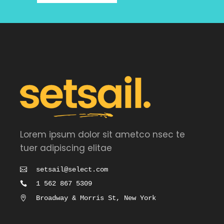
Lorem ipsum dolor sit ametco nsec te
tuer adipiscing elitae
setsail@select.com
1 562 867 5309
Broadway & Morris St, New York