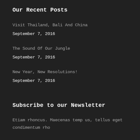
Our Recent Posts
Visit Thailand, Bali And China
September 7, 2016
The Sound Of Our Jungle
September 7, 2016
New Year, New Resolutions!
September 7, 2016
Subscribe to our Newsletter
Etiam rhoncus. Maecenas temp us, tellus eget
condimentum rho