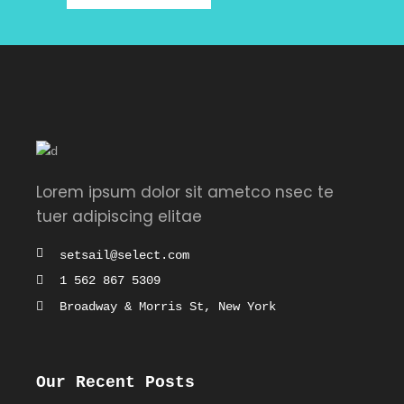
Lorem ipsum dolor sit ametco nsec te
tuer adipiscing elitae
setsail@select.com
1 562 867 5309
Broadway & Morris St, New York
Our Recent Posts