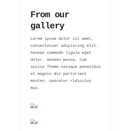
From our
gallery
Lorem ipsum dolor sit amet,
consectetuer adipiscing elit.
Aenean commodo ligula eget
dolor. Aenean massa. Cum
sociis Theme natoque penatibus
et magnis dis parturient
montes, nascetur ridiculus
mus.