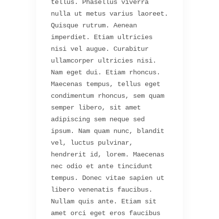
tellus. Phasellus viverra
nulla ut metus varius laoreet.
Quisque rutrum. Aenean
imperdiet. Etiam ultricies
nisi vel augue. Curabitur
ullamcorper ultricies nisi.
Nam eget dui. Etiam rhoncus.
Maecenas tempus, tellus eget
condimentum rhoncus, sem quam
semper libero, sit amet
adipiscing sem neque sed
ipsum. Nam quam nunc, blandit
vel, luctus pulvinar,
hendrerit id, lorem. Maecenas
nec odio et ante tincidunt
tempus. Donec vitae sapien ut
libero venenatis faucibus.
Nullam quis ante. Etiam sit
amet orci eget eros faucibus