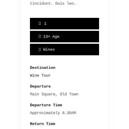
tincidunt. Duis leo.
1
13+
Age
Wines
Destination
Wine Tour
Departure
Main Square, Old Town
Departure Time
Approximately 8.30AM
Return Time