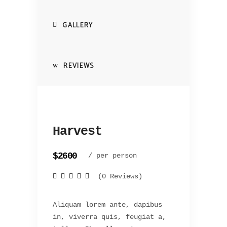
GALLERY
REVIEWS
Harvest
$2600
/ per person
(0 Reviews)
Aliquam lorem ante, dapibus
in, viverra quis, feugiat a,