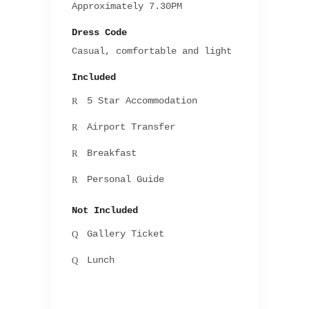
Approximately 7.30PM
Dress Code
Casual, comfortable and light
Included
5 Star Accommodation
Airport Transfer
Breakfast
Personal Guide
Not Included
Gallery Ticket
Lunch