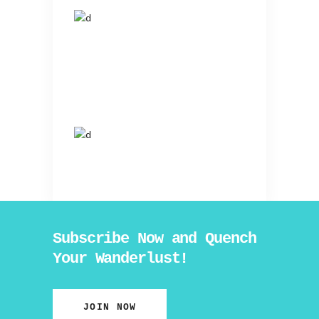
Subscribe Now and Quench
Your Wanderlust!
JOIN NOW