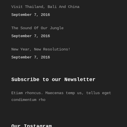
Visit Thailand, Bali And China
September 7, 2016
The Sound Of Our Jungle
September 7, 2016
New Year, New Resolutions!
September 7, 2016
Subscribe to our Newsletter
Etiam rhoncus. Maecenas temp us, tellus eget
condimentum rho
Our Instagram