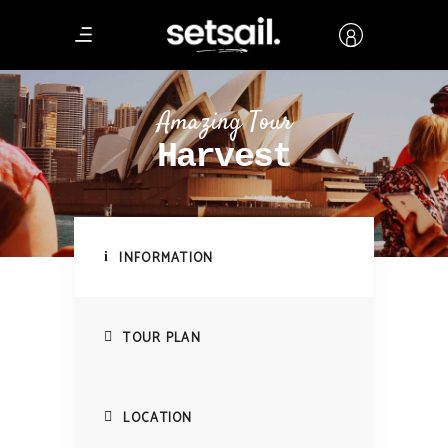
Amazing Tour
Harvest
INFORMATION
TOUR PLAN
LOCATION