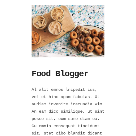
Food Blogger
Al alit emnos lnipedit ius,
vel et hinc agam fabulas. Ut
audiam invenire iracundia vim.
An eam dico similique, ut sint
posse sit, eum sumo diam ea.
Cu omnis consequat tincidunt
sit, stet cibo blandit dicant