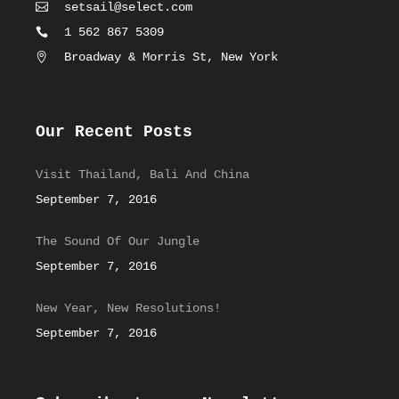
setsail@select.com
1 562 867 5309
Broadway & Morris St, New York
Our Recent Posts
Visit Thailand, Bali And China
September 7, 2016
The Sound Of Our Jungle
September 7, 2016
New Year, New Resolutions!
September 7, 2016