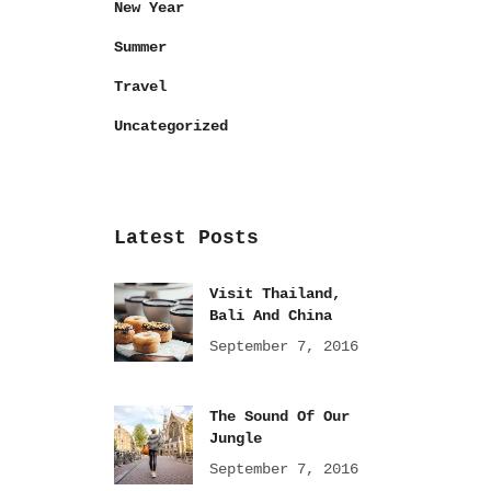
New Year
Summer
Travel
Uncategorized
Latest Posts
Visit Thailand,
Bali And China
September 7, 2016
The Sound Of Our
Jungle
September 7, 2016