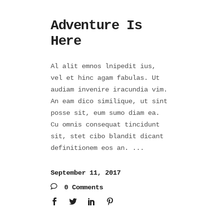
Adventure Is
Here
Al alit emnos lnipedit ius,
vel et hinc agam fabulas. Ut
audiam invenire iracundia vim.
An eam dico similique, ut sint
posse sit, eum sumo diam ea.
Cu omnis consequat tincidunt
sit, stet cibo blandit dicant
definitionem eos an.
September 11, 2017
0 Comments