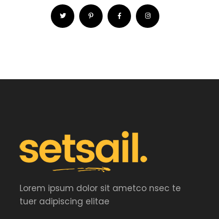
Lorem ipsum dolor sit ametco nsec te
tuer adipiscing elitae