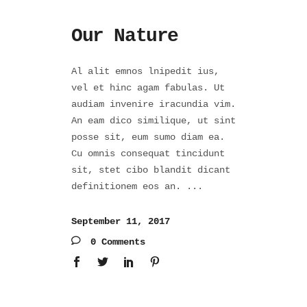
Our Nature
Al alit emnos lnipedit ius,
vel et hinc agam fabulas. Ut
audiam invenire iracundia vim.
An eam dico similique, ut sint
posse sit, eum sumo diam ea.
Cu omnis consequat tincidunt
sit, stet cibo blandit dicant
definitionem eos an.
September 11, 2017
0 Comments