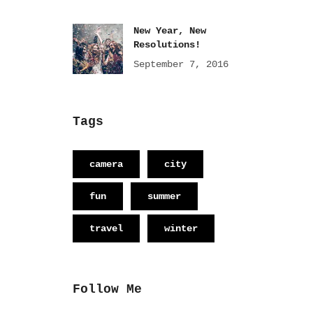
New Year, New
Resolutions!
September 7, 2016
Tags
camera
city
fun
summer
travel
winter
Follow Me