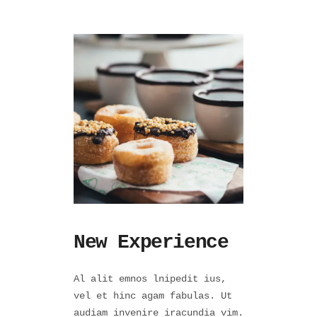
New Experience
Al alit emnos lnipedit ius,
vel et hinc agam fabulas. Ut
audiam invenire iracundia vim.