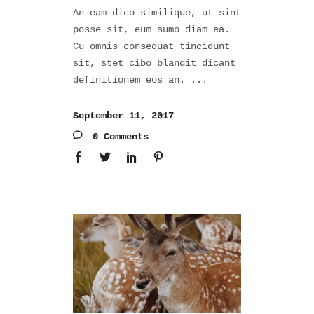
An eam dico similique, ut sint
posse sit, eum sumo diam ea.
Cu omnis consequat tincidunt
sit, stet cibo blandit dicant
definitionem eos an.
September 11, 2017
0 Comments