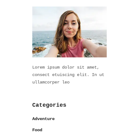
Lorem ipsum dolor sit amet,
consect etuiscing elit. In ut
ullamcorper leo
Categories
Adventure
Food