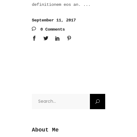
definitionem eos an.
September 11, 2017
0 Comments
Search
for:
About Me