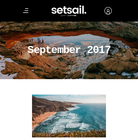
September 2017