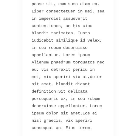
posse sit, eum sumo diam ea.
Liber consectetuer in mei, sea
in imperdiet assueverit
contentiones, an his cibo
blandit tacimates. Iusto
iudicabit similique id velex,
in sea rebum deseruisse
appellantur. Lorem ipsum
Alienum phaedrum torquatos nec
eu, vis detraxit pericu in
mei, vix aperiri vix at,dolor
sit amet. blandit dicant
definition.Sit delicata
persequeris ex, in sea rebum
deseruisse appellantur. Lorem
ipsum dolor sit amet.Eos ei
nisl graecis, vix aperiri
consequat an. Eius lorem.