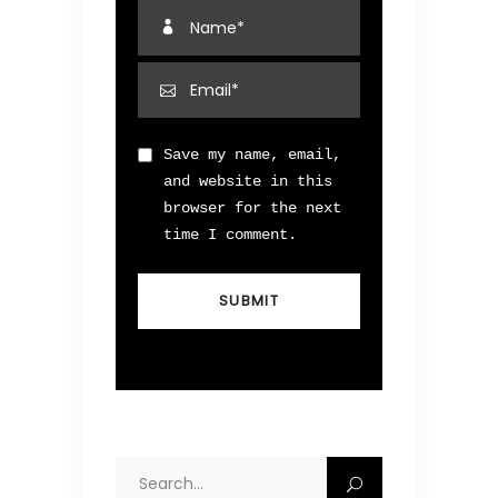
Save my name, email,
and website in this
browser for the next
time I comment.
Search
for: