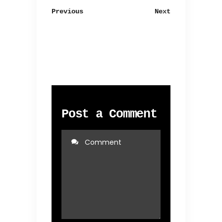
Previous
Next
Post a Comment