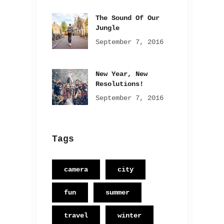
The Sound Of Our
Jungle
September 7, 2016
New Year, New
Resolutions!
September 7, 2016
Tags
camera
city
fun
summer
travel
winter