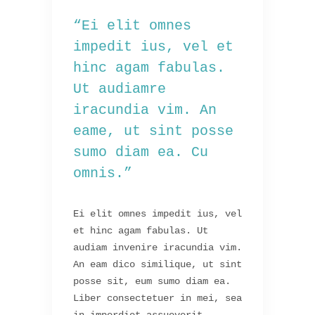
“Ei elit omnes
impedit ius, vel et
hinc agam fabulas.
Ut audiamre
iracundia vim. An
eame, ut sint posse
sumo diam ea. Cu
omnis.”
Ei elit omnes impedit ius, vel
et hinc agam fabulas. Ut
audiam invenire iracundia vim.
An eam dico similique, ut sint
posse sit, eum sumo diam ea.
Liber consectetuer in mei, sea