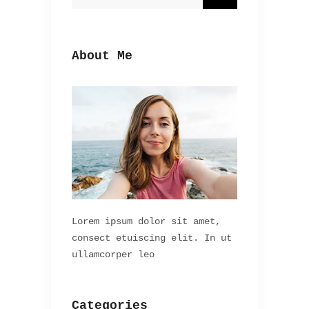
About Me
Lorem ipsum dolor sit amet,
consect etuiscing elit. In ut
ullamcorper leo
Categories