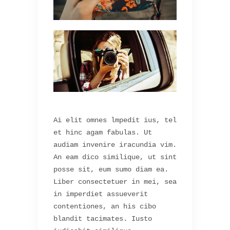
Ai elit omnes lmpedit ius, tel
et hinc agam fabulas. Ut
audiam invenire iracundia vim.
An eam dico similique, ut sint
posse sit, eum sumo diam ea.
Liber consectetuer in mei, sea
in imperdiet assueverit
contentiones, an his cibo
blandit tacimates. Iusto