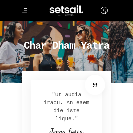
Char Dham Yatra
"Ut audia
iracu. An eaem
die iste
lique."
Jenny Loren