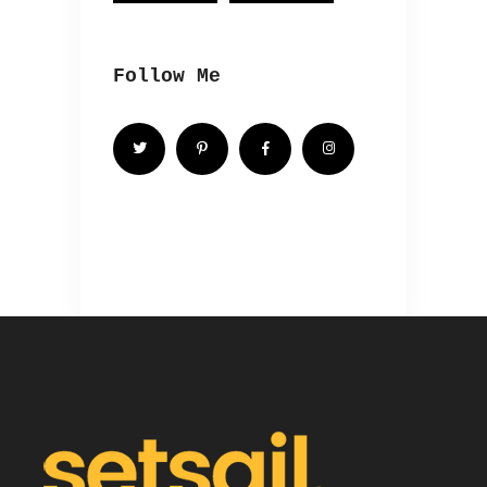
Follow Me