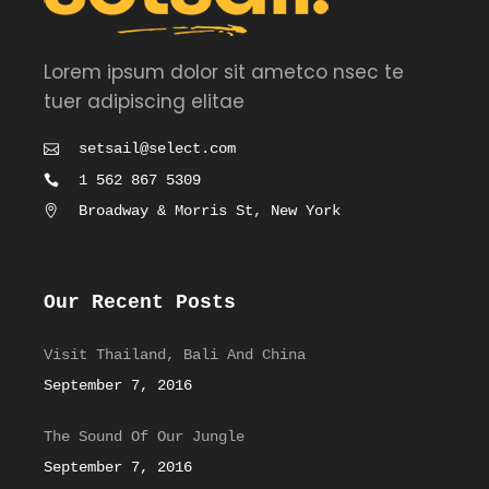
Lorem ipsum dolor sit ametco nsec te
tuer adipiscing elitae
setsail@select.com
1 562 867 5309
Broadway & Morris St, New York
Our Recent Posts
Visit Thailand, Bali And China
September 7, 2016
The Sound Of Our Jungle
September 7, 2016