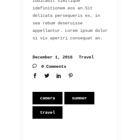
iudicabit similique
idefinitionem eos an.Sit
delicata persequeris ex, in
sea rebum deseruisse
appellantur. Lorem ipsum dolor
si vix aperiri consequat an.
December 1, 2016
Travel
0 Comments
camera
summer
travel