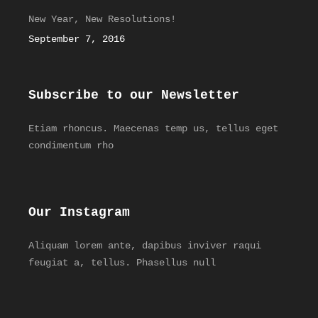
New Year, New Resolutions!
September 7, 2016
Subscribe to our Newsletter
Etiam rhoncus. Maecenas temp us, tellus eget
condimentum rho
Our Instagram
Aliquam lorem ante, dapibus inviver raqui
feugiat a, tellus. Phasellus null