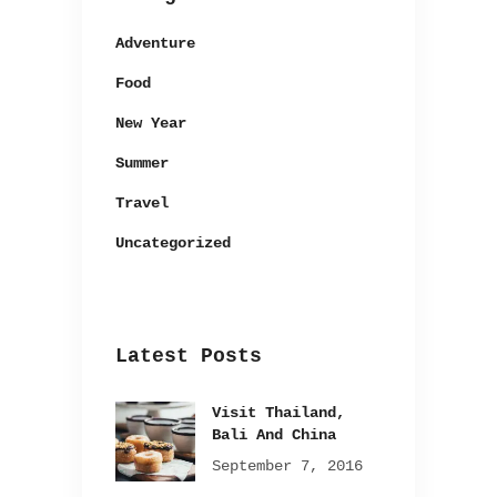
Adventure
Food
New Year
Summer
Travel
Uncategorized
Latest Posts
Visit Thailand,
Bali And China
September 7, 2016