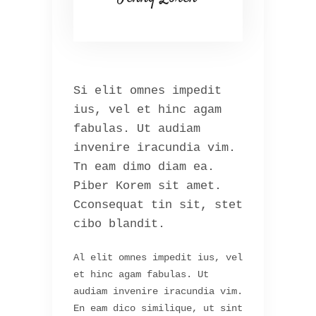
Si elit omnes impedit
ius, vel et hinc agam
fabulas. Ut audiam
invenire iracundia vim.
Tn eam dimo diam ea.
Piber Korem sit amet.
Cconsequat tin sit, stet
cibo blandit.
Al elit omnes impedit ius, vel
et hinc agam fabulas. Ut
audiam invenire iracundia vim.
En eam dico similique, ut sint