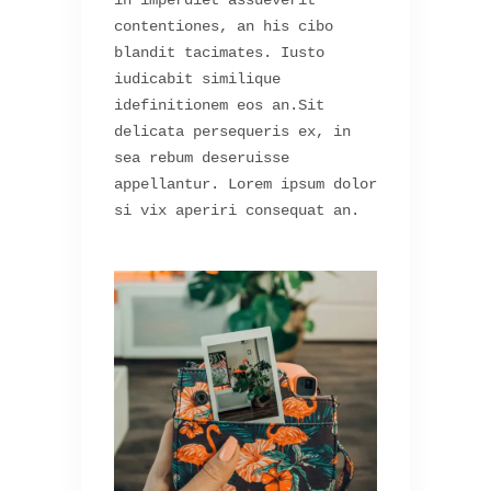
in imperdiet assueverit
contentiones, an his cibo
blandit tacimates. Iusto
iudicabit similique
idefinitionem eos an.Sit
delicata persequeris ex, in
sea rebum deseruisse
appellantur. Lorem ipsum dolor
si vix aperiri consequat an.