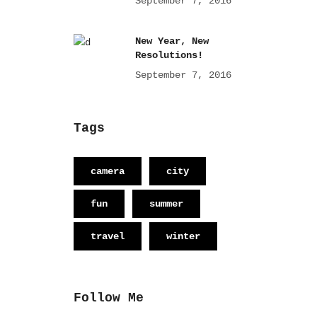
September 7, 2016
New Year, New
Resolutions!
September 7, 2016
Tags
camera
city
fun
summer
travel
winter
Follow Me