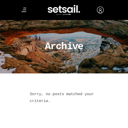
Archive
Sorry, no posts matched your
criteria.