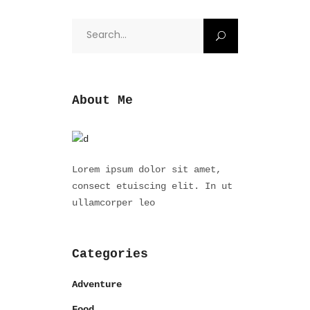
Search
for:
About Me
Lorem ipsum dolor sit amet,
consect etuiscing elit. In ut
ullamcorper leo
Categories
Adventure
Food