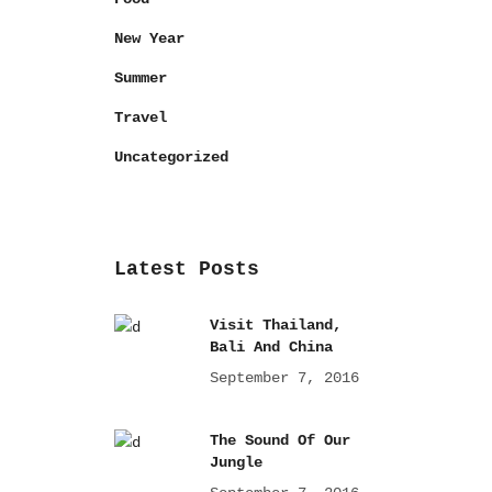
New Year
Summer
Travel
Uncategorized
Latest Posts
Visit Thailand,
Bali And China
September 7, 2016
The Sound Of Our
Jungle