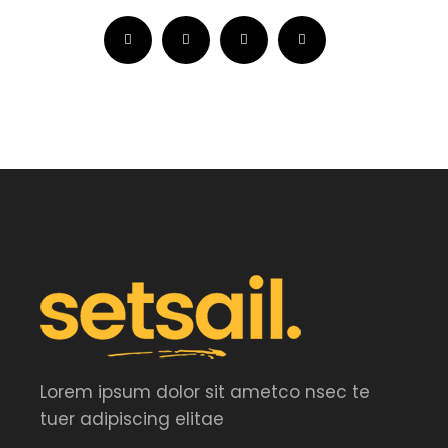
Lorem ipsum dolor sit ametco nsec te
tuer adipiscing elitae