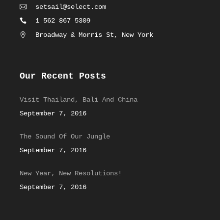
setsail@select.com
1 562 867 5309
Broadway & Morris St, New York
Our Recent Posts
Visit Thailand, Bali And China
September 7, 2016
The Sound Of Our Jungle
September 7, 2016
New Year, New Resolutions!
September 7, 2016